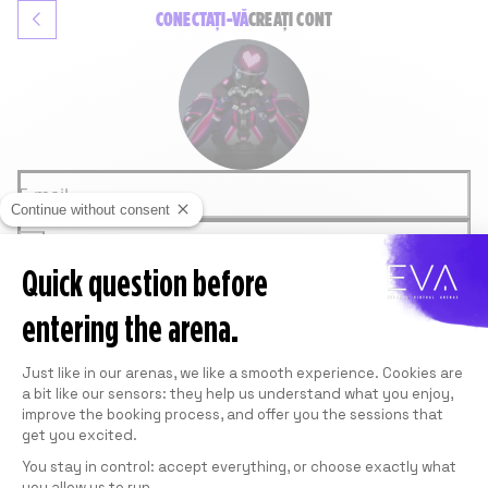
CONECTAȚI-VĂ
CREAȚI CONT
E-mail
Continue without consent
Parolă
Quick question before
CONEXIUNE
Parolă uitată
entering the arena.
SAU
GOOGLE
Consent Management Platform: Personali
FACEBOOK
Just like in our arenas, we like a smooth experience. Cookies are
Acest site este protejat de reCAPTCHA de la
a bit like our sensors: they help us understand what you enjoy,
Google.
Consultați
Privacy Policy
și
Termeni de utilizare
.
improve the booking process, and offer you the sessions that
get you excited.
You stay in control: accept everything, or choose exactly what
you allow us to run.
Axeptio consent