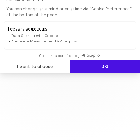
You can change your mind at any time via "Cookie Preferences"
at the bottom of the page.
Here’s why we use cookies.
Data Sharing with Google
Audience Measurement & Analytics
Consents certified by
I want to choose
OK!