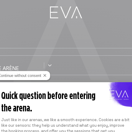
Continue without consent
1 SESSION
Quick question before entering
40
min
the arena.
À partir de
Consent Management Platform: Personalize
39,00 USD
*
Just like in our arenas, we like a smooth experience. Cookies are a bit
like our sensors: they help us understand what you enjoy, improve
*
Prix indicatif
the booking process, and offer you the sessions that get you