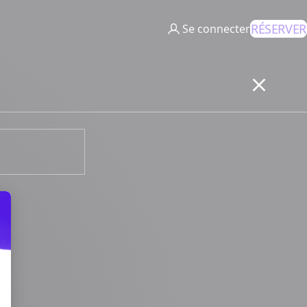
RÉSERVER
Se connecter
 Your Options