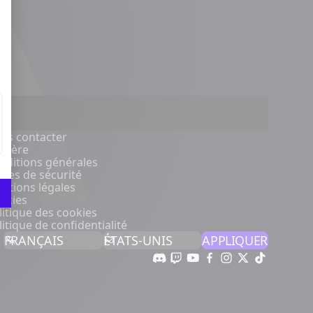
us contacter
rrière
nditions générales
gles de sécurité
ntions légales
okies
litique des cookies
litique de confidentialité
APPLIQUER