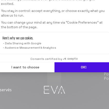
excited.
RÉSERVER
You stay in control: accept everything, or choose exactly what you
allow us to run.
Axeptio consent
You can change your mind at any time via "Cookie Preferences" at
the bottom of the page.
Here’s why we use cookies.
SHOP
COMPETITIVE
FRANCHISE
BLOG
Data Sharing with Google
Ouvrir une franchise
No
Audience Measurement & Analytics
Compétition
Ca
Co
Consents certified by
Rè
Me
I want to choose
OK!
Co
Po
Po
éservés
e438187283