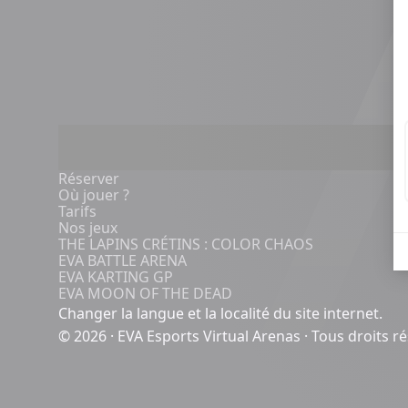
Réserver
Où jouer ?
Tarifs
Nos jeux
THE LAPINS CRÉTINS : COLOR CHAOS
EVA BATTLE ARENA
EVA KARTING GP
EVA MOON OF THE DEAD
Changer la langue et la localité du site internet.
© 2026 · EVA Esports Virtual Arenas · Tous droits r