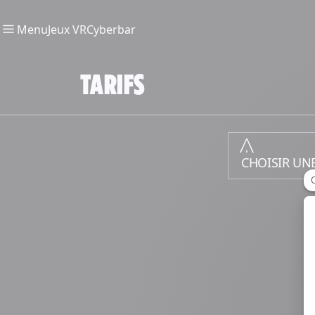
Menu
Jeux VR
Cyberbar
TARIFS