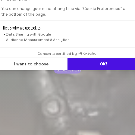
You can change your mind at any time via "Cookie Preferences" at
the bottom of the page.
Here’s why we use cookies.
Data Sharing with Google
Audience Measurement & Analytics
Consents certified by
I want to choose
OK!
RÉSERVER