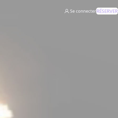
RÉSERVER
Se connecter