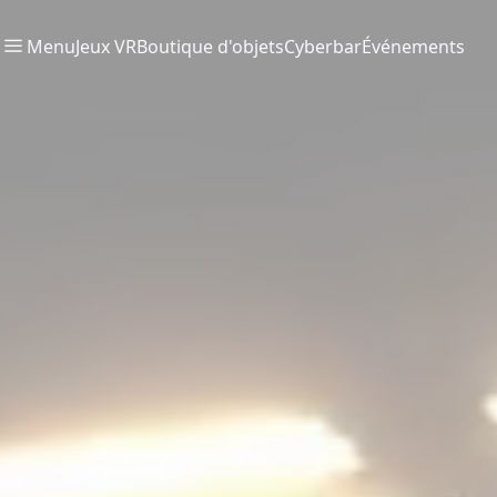
Menu
Jeux VR
Boutique d'objets
Cyberbar
Événements