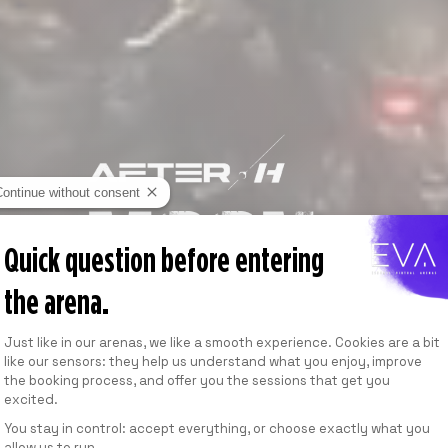
Continue without consent
Quick question before entering
the arena.
Consent Management Platform: Personalize
Just like in our arenas, we like a smooth experience. Cookies are a bit
like our sensors: they help us understand what you enjoy, improve
the booking process, and offer you the sessions that get you
excited.
You stay in control: accept everything, or choose exactly what you
allow us to run.
Axeptio consent