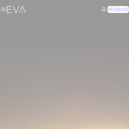
RÉSERVER