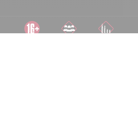
DÉCONSEILLÉ
COOP 1 À 10
TOUS NIVEAUX
AUX MOINS DE
JOUEURS
16 ANS
DÉPLACEMENT
500 M²