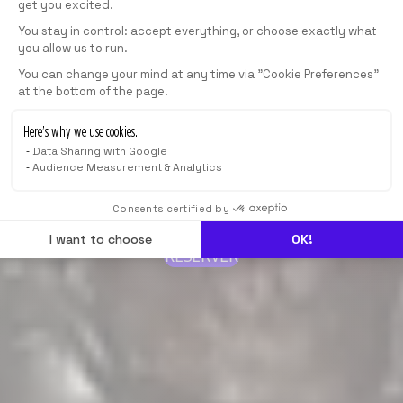
get you excited.
You stay in control: accept everything, or choose exactly what
you allow us to run.
Axeptio consent
You can change your mind at any time via "Cookie Preferences"
at the bottom of the page.
Here’s why we use cookies.
Data Sharing with Google
Audience Measurement & Analytics
Consents certified by
I want to choose
OK!
RÉSERVER