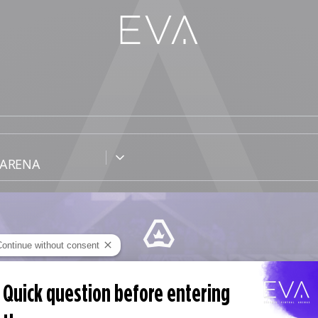
Continue without consent
EVA PASS
Quick question before entering
abono sin compromiso