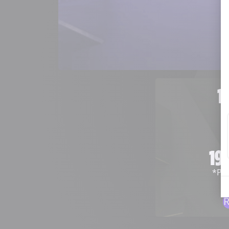
1
19
*
Pre