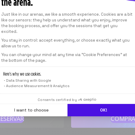
the arena.
A partir de
49,00 €
/
MES
Consent Management Platform: Personalize
Just like in our arenas, we like a smooth experience. Cookies are a bit
like our sensors: they help us understand what you enjoy, improve
the booking process, and offer you the sessions that get you
VER LAS OFERTAS
excited.
You stay in control: accept everything, or choose exactly what you
allow us to run.
Axeptio consent
 SESIÓN
You can change your mind at any time via "Cookie Preferences" at
the bottom of the page.
1 TARJETA D
40
min
Here’s why we use cookies.
Válido en todas nue
Data Sharing with Google
A partir de
Audience Measurement & Analytics
,00 EUR
*
A partir d
19,00 
Consents certified by
cio indicativo
I want to choose
OK!
RESERVAR
COMPRA