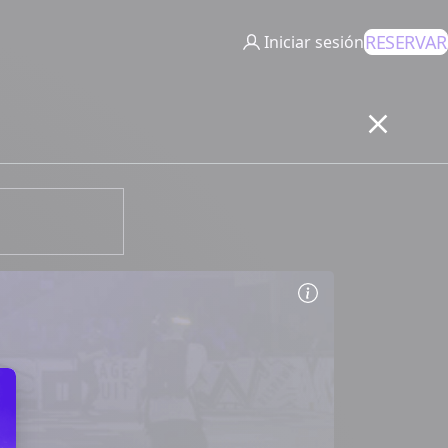
RESERVAR
Iniciar sesión