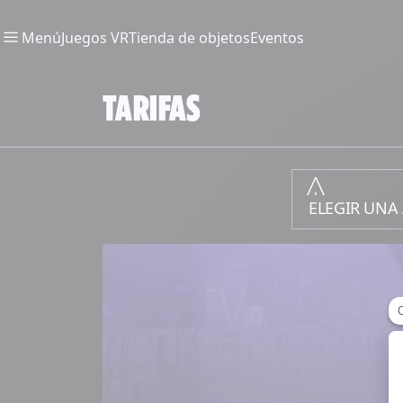
Menú
Juegos VR
Tienda de objetos
Eventos
TARIFAS