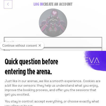
LOG IN
CREATE
AN ACCOUNT
Email
Continue without consent
Password
Quick question before
LOGIN
Forgot password
entering the arena.
OR
GOOGLE
Consent Management Platform: Personali
FACEBOOK
Just like in our arenas, we like a smooth experience. Cookies are
This site is protected by reCAPTCHA and
a bit like our sensors: they help us understand what you enjoy,
Google.
Privacy Policy
and
Terms of Service
apply.
improve the booking process, and offer you the sessions that
get you excited.
You stay in control: accept everything, or choose exactly what
you allow us to run.
Axeptio consent