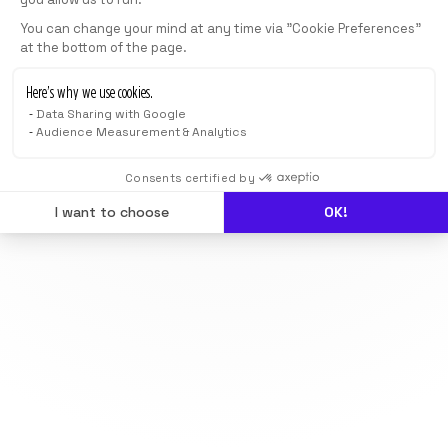
You can change your mind at any time via "Cookie Preferences"
at the bottom of the page.
Here’s why we use cookies.
Data Sharing with Google
Audience Measurement & Analytics
Consents certified by
I want to choose
OK!