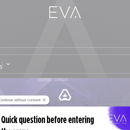
S
Continue without consent
EVA PASS
Quick question before entering
Subscription without commitment