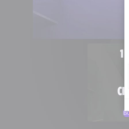
1 
CH
B