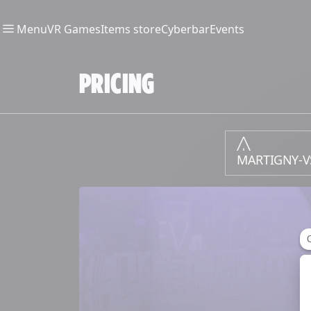
Menu
VR Games
Items store
Cyberbar
Events
PRICING
MARTIGNY-V