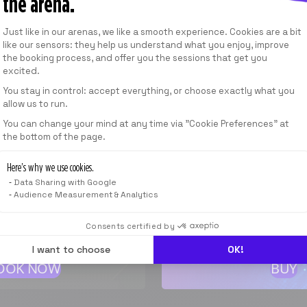
the arena.
From
CHF 99.00
/
MONTH
Consent Management Platform: Personalize
Just like in our arenas, we like a smooth experience. Cookies are a bit
like our sensors: they help us understand what you enjoy, improve
the booking process, and offer you the sessions that get you
SEE THE SUBSCRIPTION PLANS
excited.
You stay in control: accept everything, or choose exactly what you
allow us to run.
Axeptio consent
SESSION
You can change your mind at any time via "Cookie Preferences" at
the bottom of the page.
1 GIFT 
40
min
Here’s why we use cookies.
Can be used in every
Data Sharing with Google
From
Audience Measurement & Analytics
F 39.00
*
From
CHF 39
Consents certified by
I want to choose
OK!
OOK NOW
BUY