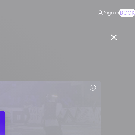
BOOK
Sign in