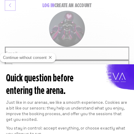
LOG IN
CREATE
AN ACCOUNT
Email
Continue without consent
Password
Quick question before
LOGIN
Forgot password
entering the arena.
OR
GOOGLE
Consent Management Platform: Personali
FACEBOOK
Just like in our arenas, we like a smooth experience. Cookies are
This site is protected by reCAPTCHA and
a bit like our sensors: they help us understand what you enjoy,
Google.
Privacy Policy
and
Terms of Service
apply.
improve the booking process, and offer you the sessions that
get you excited.
You stay in control: accept everything, or choose exactly what
you allow us to run.
Axeptio consent