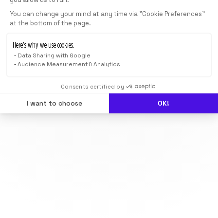
You can change your mind at any time via "Cookie Preferences"
at the bottom of the page.
Here’s why we use cookies.
Data Sharing with Google
Audience Measurement & Analytics
Consents certified by
I want to choose
OK!