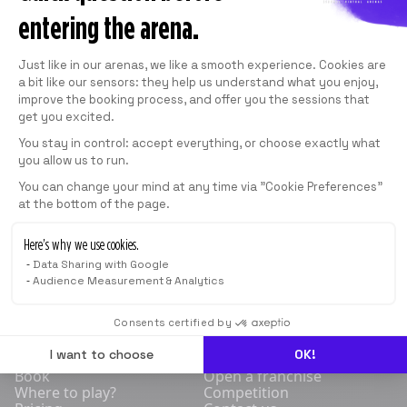
BHD 25.500
/
MONTH
entering the arena.
SEE THE SUBSCRIPTION PLANS
Consent Management Platform: Personali
Just like in our arenas, we like a smooth experience. Cookies are
a bit like our sensors: they help us understand what you enjoy,
improve the booking process, and offer you the sessions that
get you excited.
1 SESSION
You stay in control: accept everything, or choose exactly what
40
min
you allow us to run.
Axeptio consent
You can change your mind at any time via "Cookie Preferences"
From
BHD 10.000
*
at the bottom of the page.
*
Indicative price
Here’s why we use cookies.
Data Sharing with Google
BOOK NOW
Audience Measurement & Analytics
Consents certified by
SHOP
COMPETITIVE
FRANCHISE
BLOG
I want to choose
OK!
Book
Open a franchise
Where to play?
Competition