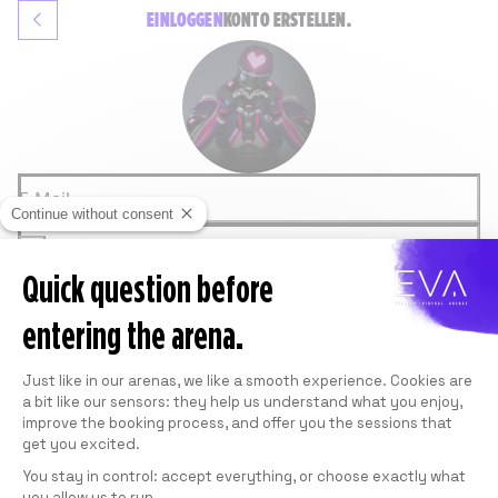
EINLOGGEN
KONTO
ERSTELLEN.
E-Mail
Continue without consent
Passwort
Quick question before
ANMELDEN
Passwort vergessen
entering the arena.
ODER
GOOGLE
Consent Management Platform: Personali
FACEBOOK
Just like in our arenas, we like a smooth experience. Cookies are
Diese Website ist durch reCAPTCHA und Google
a bit like our sensors: they help us understand what you enjoy,
geschützt.
Siehe
Datenschutzrichtlinie
und die
improve the booking process, and offer you the sessions that
Nutzungsbedingungen
.
get you excited.
You stay in control: accept everything, or choose exactly what
you allow us to run.
Axeptio consent