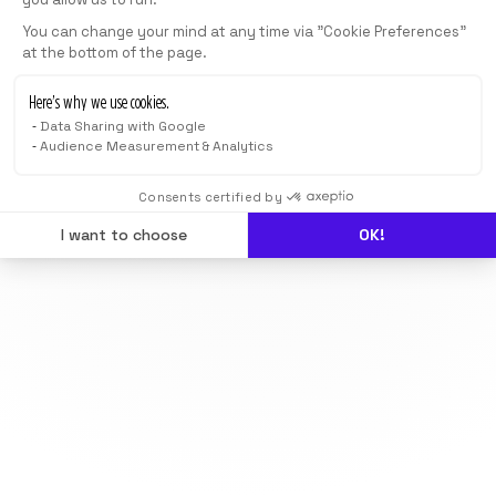
You can change your mind at any time via "Cookie Preferences"
at the bottom of the page.
Here’s why we use cookies.
Data Sharing with Google
Audience Measurement & Analytics
Consents certified by
I want to choose
OK!