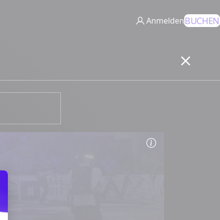
BUCHEN
Anmelden