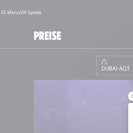
Menü
VR-Spiele
PREISE
DUBAI-AQ3