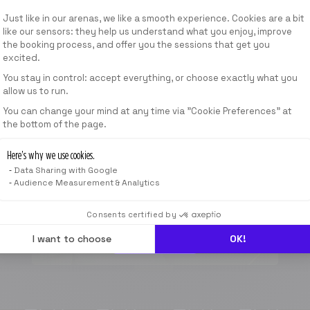
ab
Consent Management Platform: Personalize
Just like in our arenas, we like a smooth experience. Cookies are a bit
399,00 AED
/
MONAT.
like our sensors: they help us understand what you enjoy, improve
the booking process, and offer you the sessions that get you
excited.
ANGEBOTE ANZEIGEN
You stay in control: accept everything, or choose exactly what you
allow us to run.
Axeptio consent
You can change your mind at any time via "Cookie Preferences" at
1 SESSION
the bottom of the page.
40
min
Here’s why we use cookies.
Data Sharing with Google
ab
Audience Measurement & Analytics
120,00 AED
*
Consents certified by
I want to choose
OK!
JETZT BUCHEN