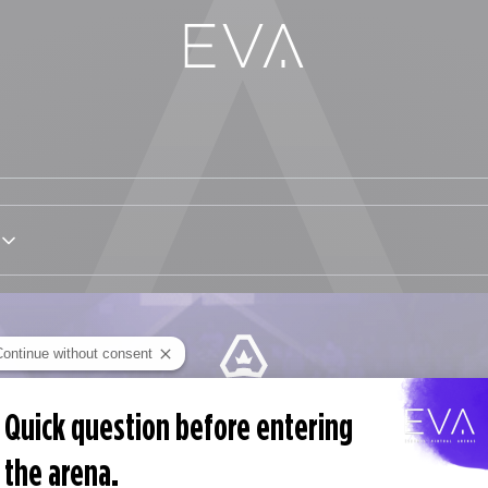
Continue without consent
EVA PASS
Quick question before entering
Monatlich kündbar
the arena.