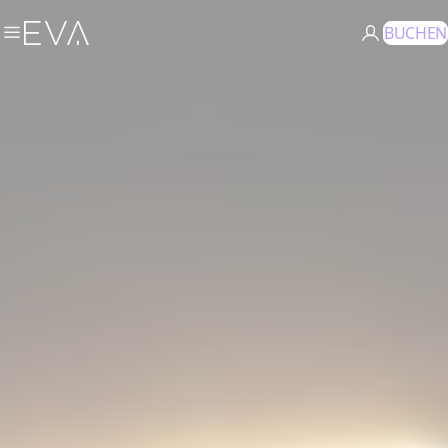
BUCHEN