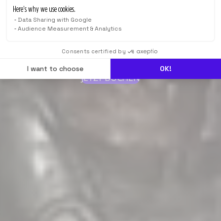
Here’s why we use cookies.
Data Sharing with Google
Audience Measurement & Analytics
Consents certified by
I want to choose
OK!
JETZT BUCHEN