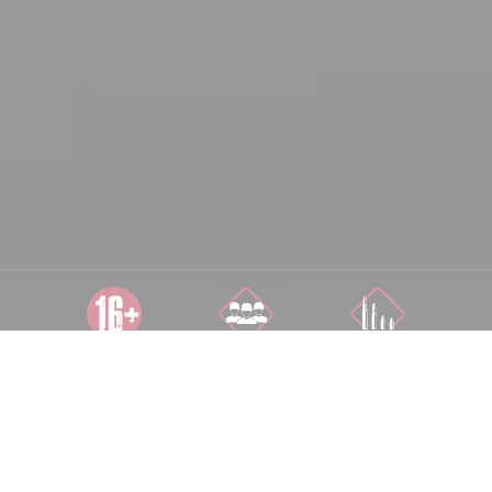
AB 16 JAHREN
COOP 1-10
ALLE
SPIELER
SCHWIERIGKEITSSTUFEN
AUF 500 M²
FLÄCHE