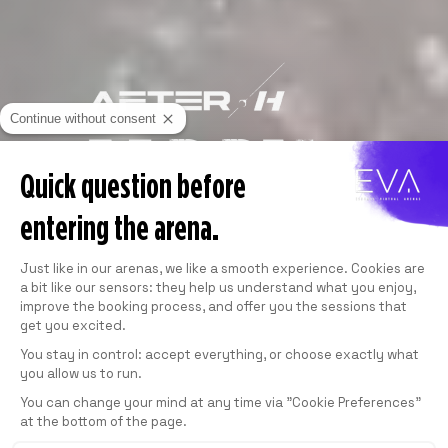
Continue without consent
Quick question before
entering the arena.
Consent Management Platform: Personali
Just like in our arenas, we like a smooth experience. Cookies are
a bit like our sensors: they help us understand what you enjoy,
improve the booking process, and offer you the sessions that
get you excited.
You stay in control: accept everything, or choose exactly what
you allow us to run.
Axeptio consent
You can change your mind at any time via "Cookie Preferences"
at the bottom of the page.