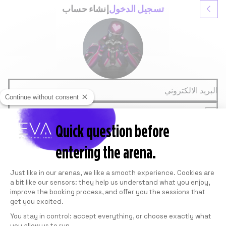
إنشاء حساب
تسجيل الدخول
البريد الالكتروني
Continue without consent
كلمة المرور
Quick question before
تسجيل الدخول
نسيت كلمة المرور
entering the arena.
أو
GOOGLE
Consent Management Platform: Personali
FACEBOOK
Just like in our arenas, we like a smooth experience. Cookies are
Ce site est protégé par reCAPTCHA de Google.
Voir la
a bit like our sensors: they help us understand what you enjoy,
Politique de confidentialité
et les
Conditions
improve the booking process, and offer you the sessions that
.
d'utilisation
get you excited.
You stay in control: accept everything, or choose exactly what
you allow us to run.
Axeptio consent