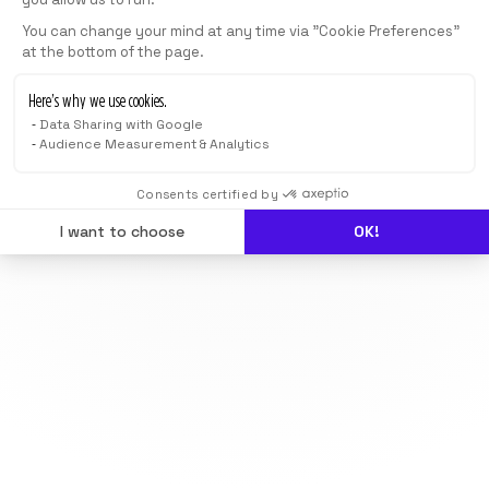
You can change your mind at any time via "Cookie Preferences"
at the bottom of the page.
Here’s why we use cookies.
Data Sharing with Google
Audience Measurement & Analytics
Consents certified by
I want to choose
OK!