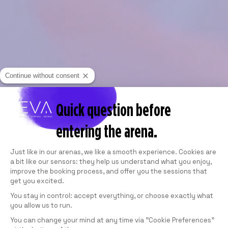
Continue without consent
Quick question before
entering the arena.
Consent Management Platform: Personali
Just like in our arenas, we like a smooth experience. Cookies are
a bit like our sensors: they help us understand what you enjoy,
improve the booking process, and offer you the sessions that
get you excited.
You stay in control: accept everything, or choose exactly what
you allow us to run.
Axeptio consent
You can change your mind at any time via "Cookie Preferences"