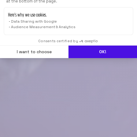
at the bottom of the page.
Here’s why we use cookies.
Data Sharing with Google
Audience Measurement & Analytics
Consents certified by
I want to choose
OK!