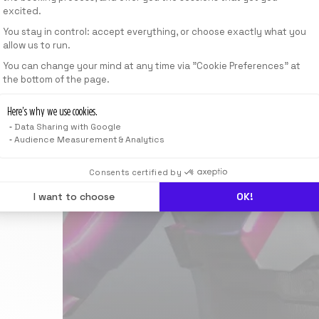
excited.
You stay in control: accept everything, or choose exactly what you
allow us to run.
Axeptio consent
You can change your mind at any time via "Cookie Preferences" at
the bottom of the page.
Here’s why we use cookies.
Data Sharing with Google
Audience Measurement & Analytics
Consents certified by
I want to choose
OK!