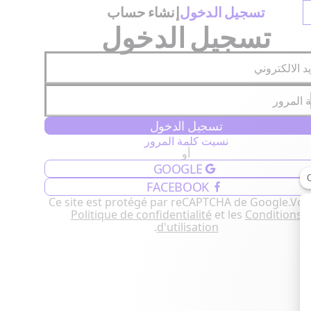
إنشاء حساب
تسجيل الدخول
تسجيل الدخول
البريد الالكت
كلمة ال
تسجيل الدخول
نسيت كلمة المرور
أو
GOOGLE
FACEBOOK
Ce site est protégé par reCAPTCHA de Google.
Voir
Politique de confidentialité
et les
Conditions
.
d'utilisation