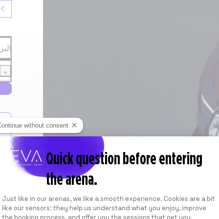
روني
مرور
Continue without consent
 la
Quick question before entering
the arena.
Consent Management Platform: Personalize
Just like in our arenas, we like a smooth experience. Cookies are a bit
like our sensors: they help us understand what you enjoy, improve
the booking process, and offer you the sessions that get you